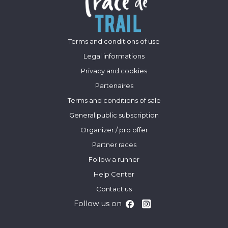
Terms and conditions of use
Legal informations
Privacy and cookies
Partenaires
Terms and conditions of sale
General public subscription
Organizer / pro offer
Partner races
Follow a runner
Help Center
Contact us
Follow us on