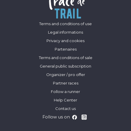
Terms and conditions of use
Legal informations
Privacy and cookies
Partenaires
Terms and conditions of sale
General public subscription
Organizer / pro offer
Partner races
Follow a runner
Help Center
Contact us
Follow us on