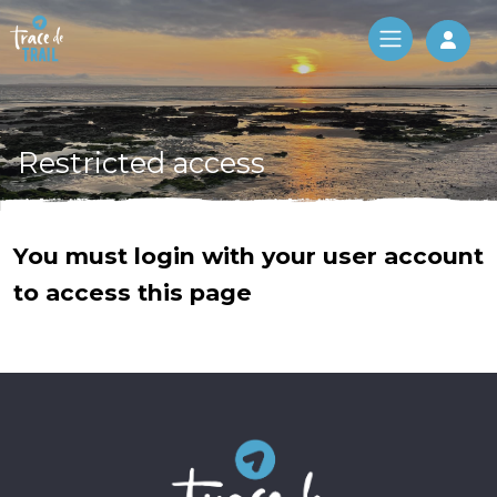
Log 
Restricted access
You must login with your user account
to access this page