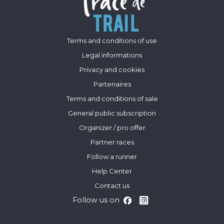
Terms and conditions of use
Legal informations
Privacy and cookies
Partenaires
Terms and conditions of sale
General public subscription
Organizer / pro offer
Partner races
Follow a runner
Help Center
Contact us
Follow us on