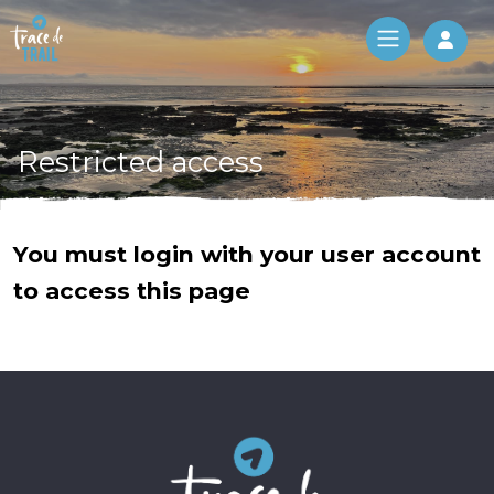
Log 
Restricted access
You must login with your user account
to access this page