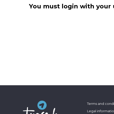
You must login with your 
Terms and condi
Legal informati