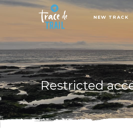
NEW TRACK
Restricted acc