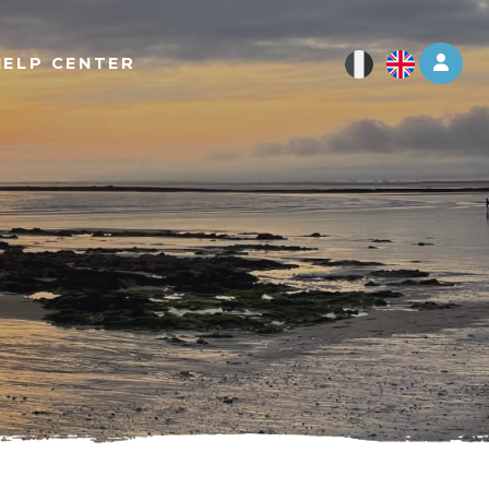
Log 
HELP CENTER