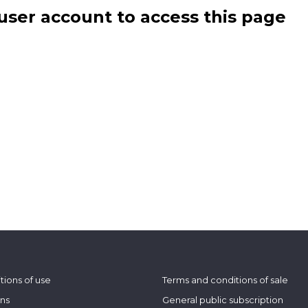
user account to access this page
tions of use
Terms and conditions of sale
ons
General public subscription