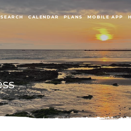
SEARCH
CALENDAR
PLANS
MOBILE APP
ess