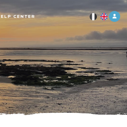
Log 
HELP CENTER