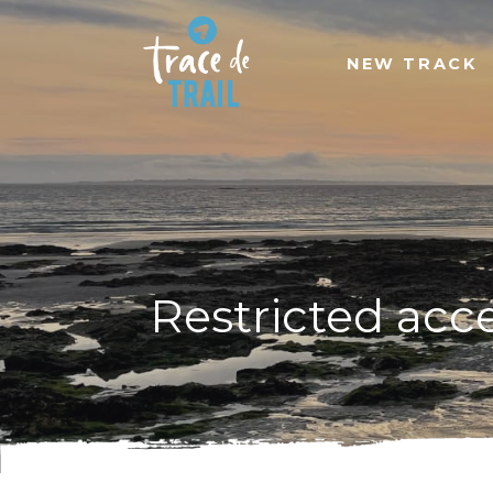
NEW TRACK
Restricted acc