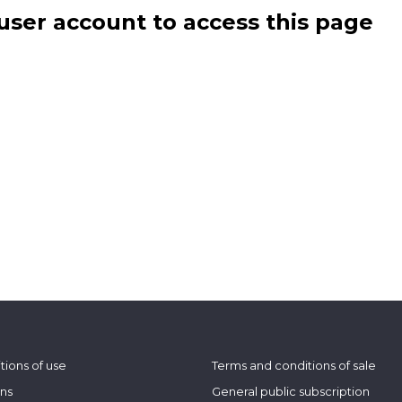
user account to access this page
tions of use
Terms and conditions of sale
ons
General public subscription