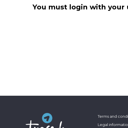
You must login with your 
Terms and condi
Legal informati