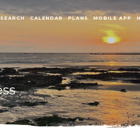
SEARCH
CALENDAR
PLANS
MOBILE APP
ess