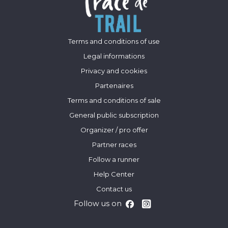
Terms and conditions of use
Legal informations
Privacy and cookies
Partenaires
Terms and conditions of sale
General public subscription
Organizer / pro offer
Partner races
Follow a runner
Help Center
Contact us
Follow us on