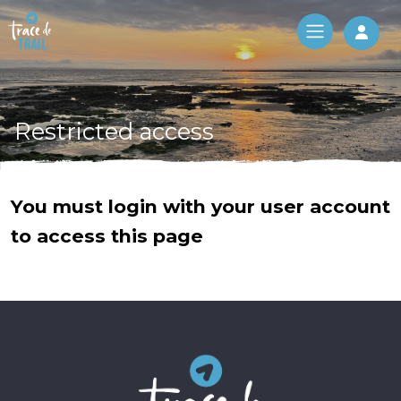
Log 
Restricted access
You must login with your user account
to access this page