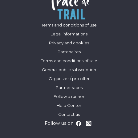
Terms and conditions of use
Legal informations
Privacy and cookies
Partenaires
Terms and conditions of sale
General public subscription
Organizer / pro offer
Partner races
Follow a runner
Help Center
Contact us
Follow us on