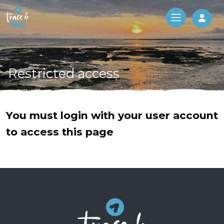
Log 
Restricted access
You must login with your user account
to access this page