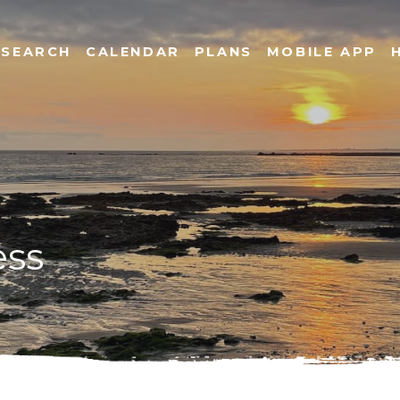
SEARCH
CALENDAR
PLANS
MOBILE APP
ess