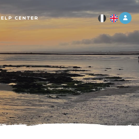
Log 
HELP CENTER