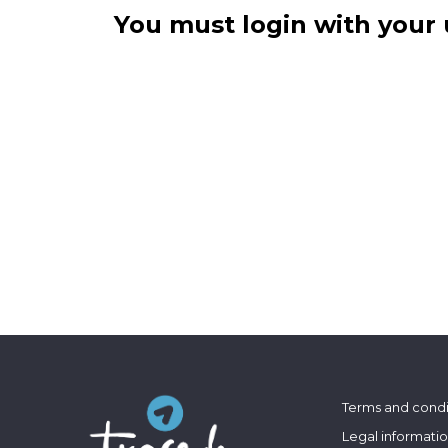
You must login with your 
Terms and condi
Legal informati