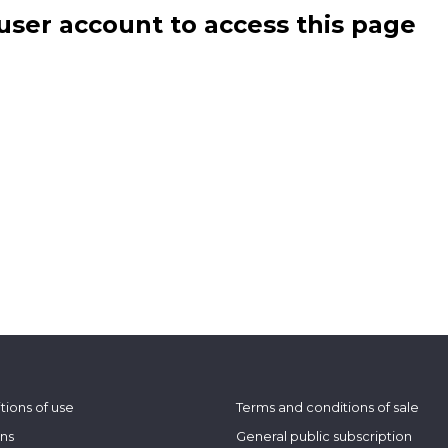
user account to access this page
tions of use
Terms and conditions of sale
ons
General public subscription