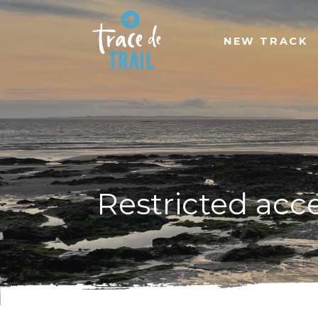
NEW TRACK
Restricted acc