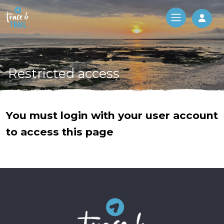
Log 
Restricted access
You must login with your user account
to access this page