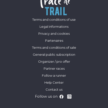
Terms and conditions of use
Legal informations
Privacy and cookies
Partenaires
Terms and conditions of sale
General public subscription
Organizer / pro offer
Partner races
Follow a runner
Help Center
Contact us
Follow us on