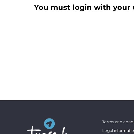
You must login with your 
Terms and condi
Legal informati