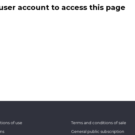
user account to access this page
tions of use
Terms and conditions of sale
ons
General public subscription