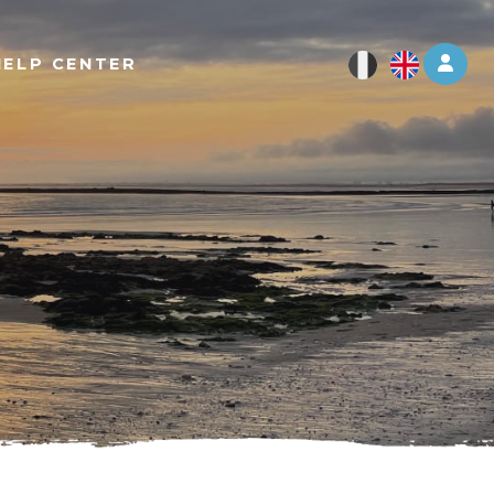
Log 
HELP CENTER