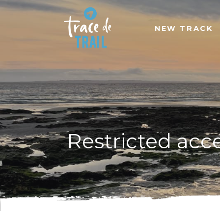
NEW TRACK
Restricted acc