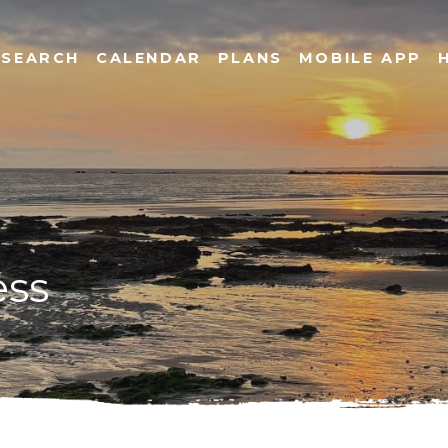
SEARCH
CALENDAR
PLANS
MOBILE APP
ess