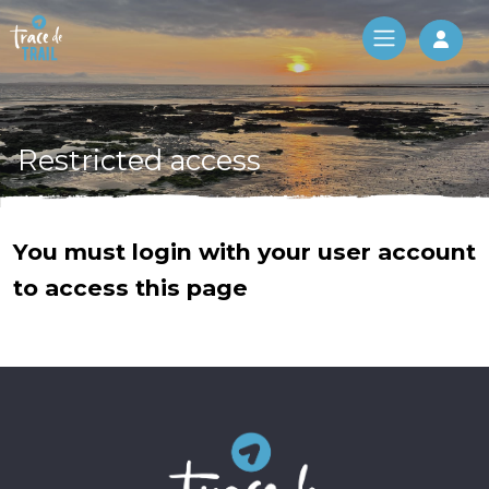
Log 
Restricted access
You must login with your user account
to access this page