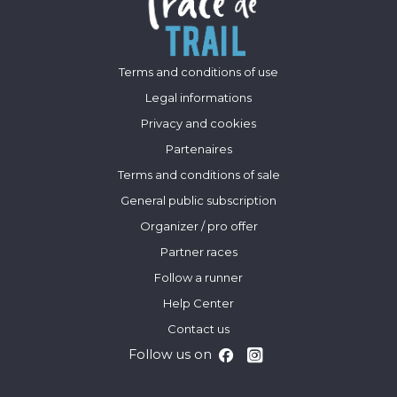
Terms and conditions of use
Legal informations
Privacy and cookies
Partenaires
Terms and conditions of sale
General public subscription
Organizer / pro offer
Partner races
Follow a runner
Help Center
Contact us
Follow us on