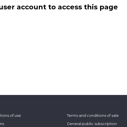
user account to access this page
tions of use
Terms and conditions of sale
ons
General public subscription