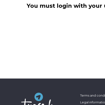
You must login with your 
Terms and condi
Legal informati