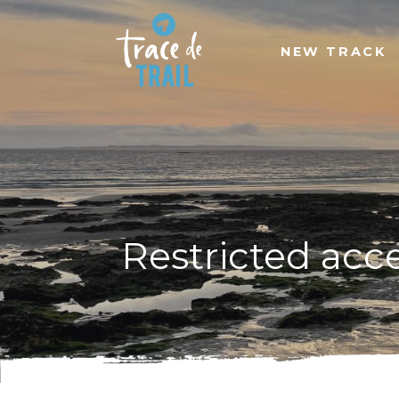
NEW TRACK
Restricted acc