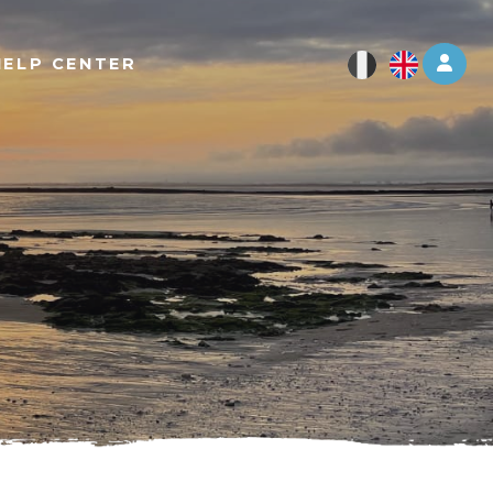
Log 
HELP CENTER