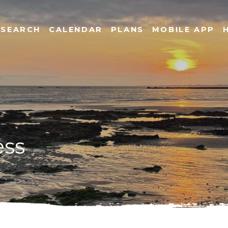
SEARCH
CALENDAR
PLANS
MOBILE APP
ess