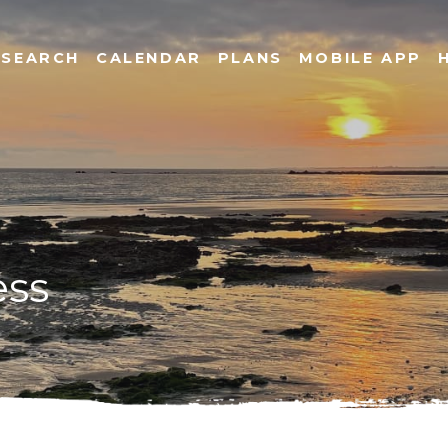
SEARCH
CALENDAR
PLANS
MOBILE APP
ess