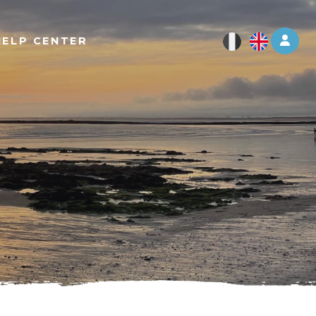
Log 
HELP CENTER