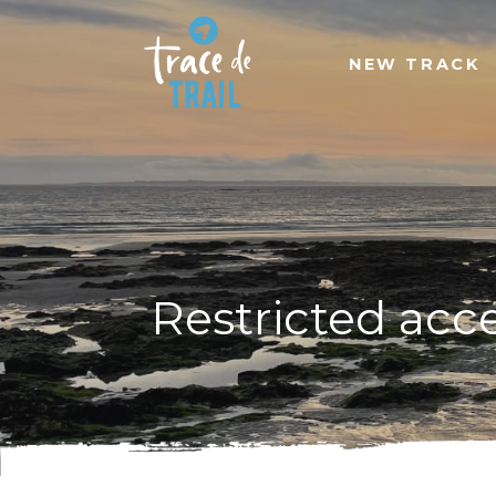
NEW TRACK
Restricted acc