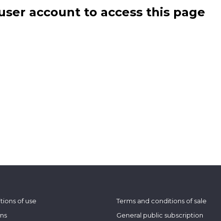
user account to access this page
tions of use
Terms and conditions of sale
ons
General public subscription