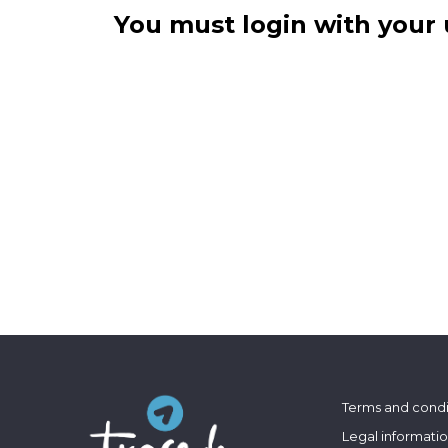
You must login with your 
Terms and condi
Legal informati