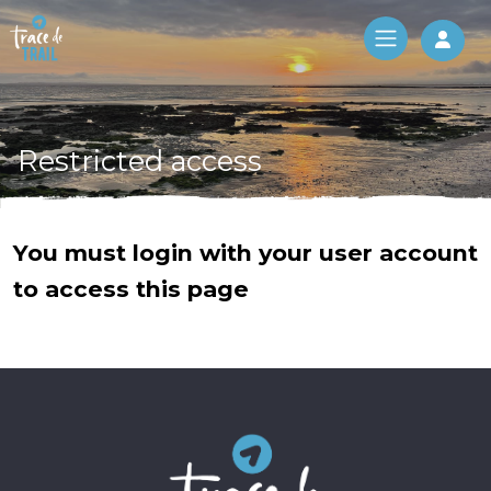
Log 
Restricted access
You must login with your user account
to access this page