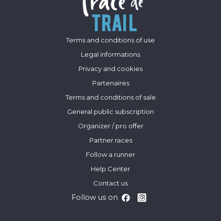
Terms and conditions of use
Legal informations
Privacy and cookies
Partenaires
Terms and conditions of sale
General public subscription
Organizer / pro offer
Partner races
Follow a runner
Help Center
Contact us
Follow us on