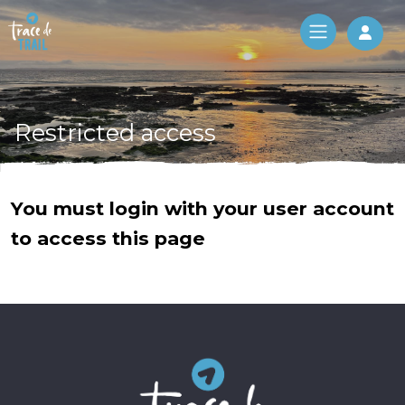
Log 
Restricted access
You must login with your user account
to access this page