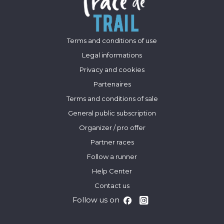
Terms and conditions of use
Legal informations
Privacy and cookies
Partenaires
Terms and conditions of sale
General public subscription
Organizer / pro offer
Partner races
Follow a runner
Help Center
Contact us
Follow us on