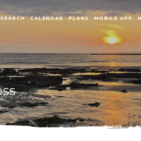
SEARCH
CALENDAR
PLANS
MOBILE APP
ess