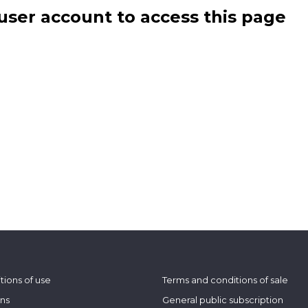
user account to access this page
tions of use
Terms and conditions of sale
ons
General public subscription