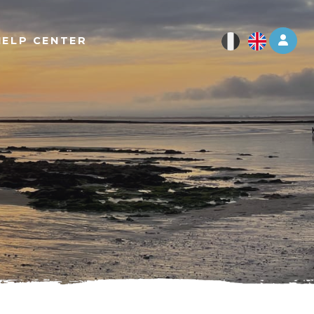
Log 
HELP CENTER