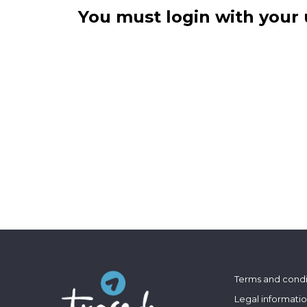
You must login with your 
Terms and condi
Legal informati