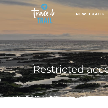
NEW TRACK
Restricted acc