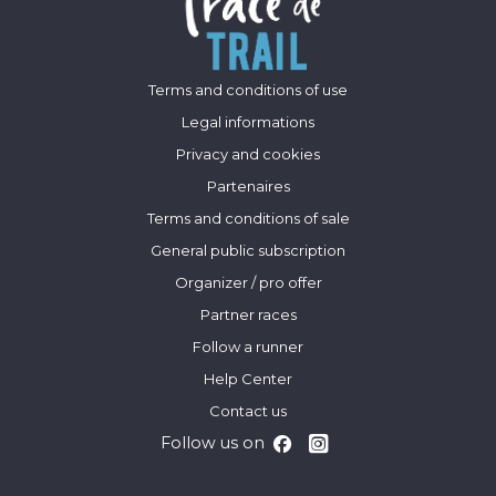
Terms and conditions of use
Legal informations
Privacy and cookies
Partenaires
Terms and conditions of sale
General public subscription
Organizer / pro offer
Partner races
Follow a runner
Help Center
Contact us
Follow us on