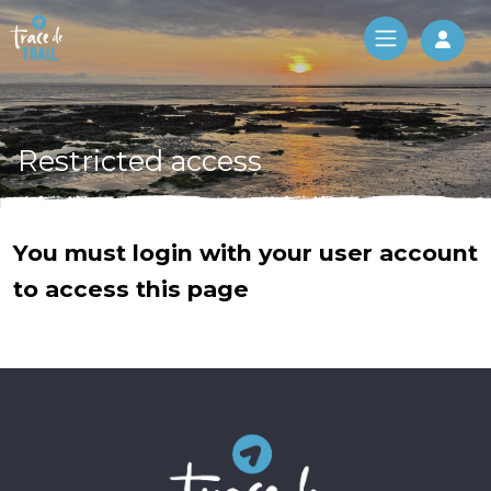
Log 
Restricted access
You must login with your user account
to access this page