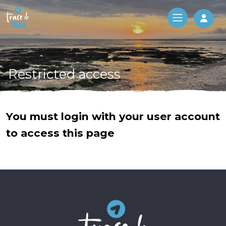
Log 
Restricted access
You must login with your user account
to access this page