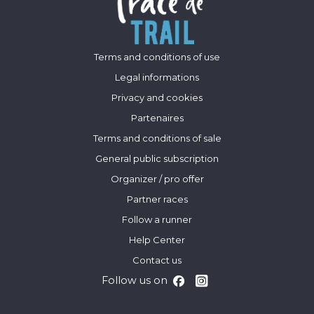
Terms and conditions of use
Legal informations
Privacy and cookies
Partenaires
Terms and conditions of sale
General public subscription
Organizer / pro offer
Partner races
Follow a runner
Help Center
Contact us
Follow us on