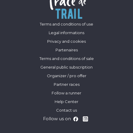
Terms and conditions of use
Legal informations
Privacy and cookies
Partenaires
Terms and conditions of sale
General public subscription
Organizer / pro offer
Partner races
Follow a runner
Help Center
Contact us
Follow us on