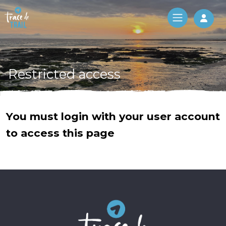
Log 
Restricted access
You must login with your user account
to access this page