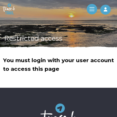
Log 
Restricted access
You must login with your user account
to access this page