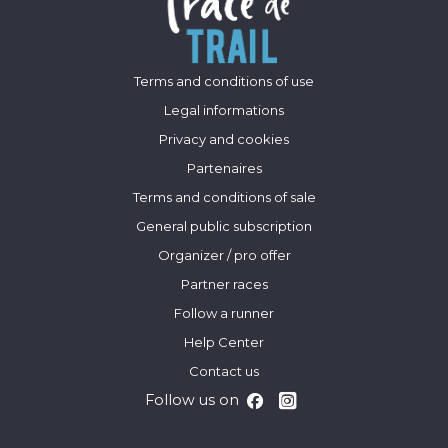
Terms and conditions of use
Legal informations
Privacy and cookies
Partenaires
Terms and conditions of sale
General public subscription
Organizer / pro offer
Partner races
Follow a runner
Help Center
Contact us
Follow us on