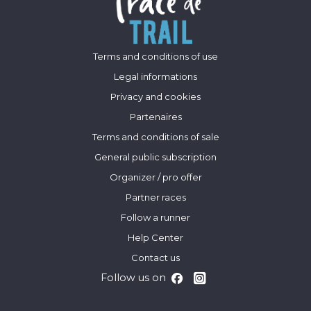
Terms and conditions of use
Legal informations
Privacy and cookies
Partenaires
Terms and conditions of sale
General public subscription
Organizer / pro offer
Partner races
Follow a runner
Help Center
Contact us
Follow us on