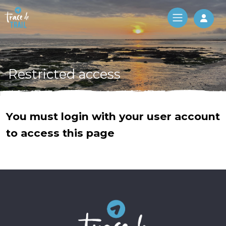
Log 
Restricted access
You must login with your user account
to access this page