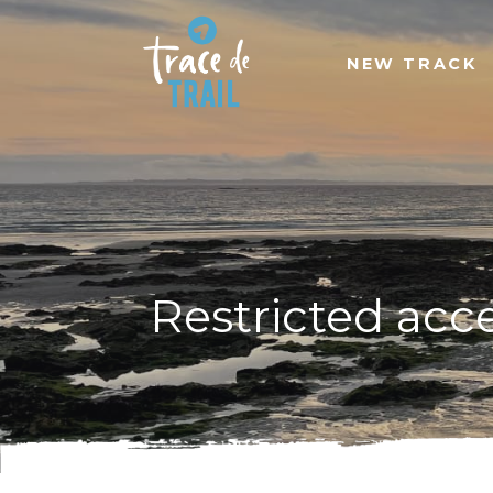
NEW TRACK
Restricted acc