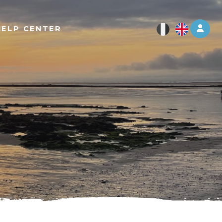
Log 
HELP CENTER