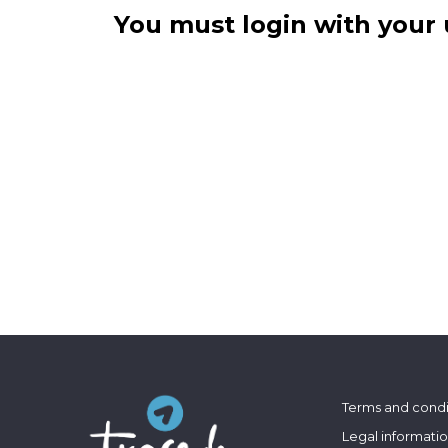
You must login with your 
Terms and condi
Legal informati