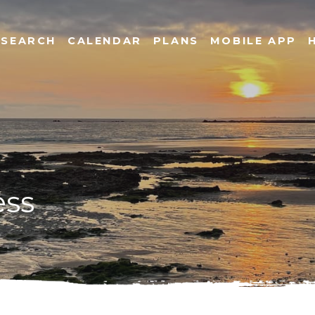
SEARCH
CALENDAR
PLANS
MOBILE APP
ess