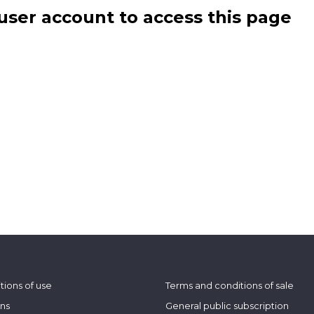
user account to access this page
tions of use
Terms and conditions of sale
ons
General public subscription