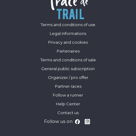
Terms and conditions of use
Legal informations
Privacy and cookies
Partenaires
Terms and conditions of sale
General public subscription
Organizer / pro offer
Partner races
Follow a runner
Help Center
Contact us
Follow us on