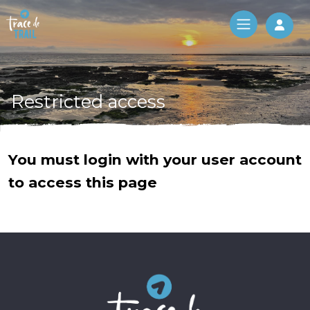
Log 
Restricted access
You must login with your user account
to access this page