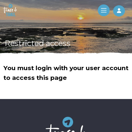
Log 
Restricted access
You must login with your user account
to access this page