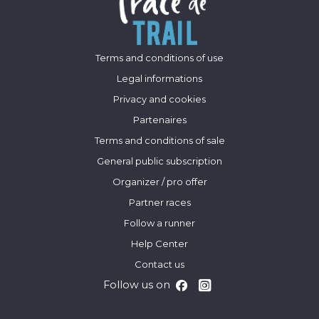
Terms and conditions of use
Legal informations
Privacy and cookies
Partenaires
Terms and conditions of sale
General public subscription
Organizer / pro offer
Partner races
Follow a runner
Help Center
Contact us
Follow us on