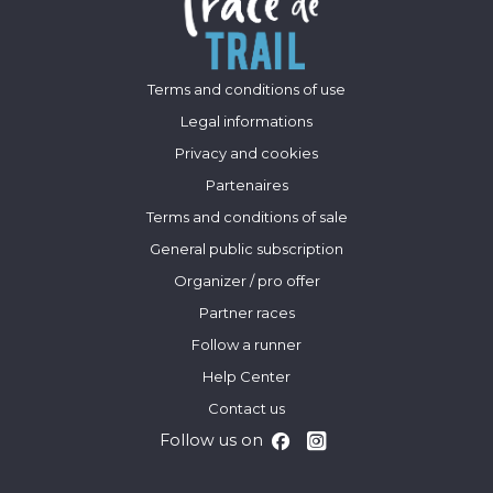
Terms and conditions of use
Legal informations
Privacy and cookies
Partenaires
Terms and conditions of sale
General public subscription
Organizer / pro offer
Partner races
Follow a runner
Help Center
Contact us
Follow us on