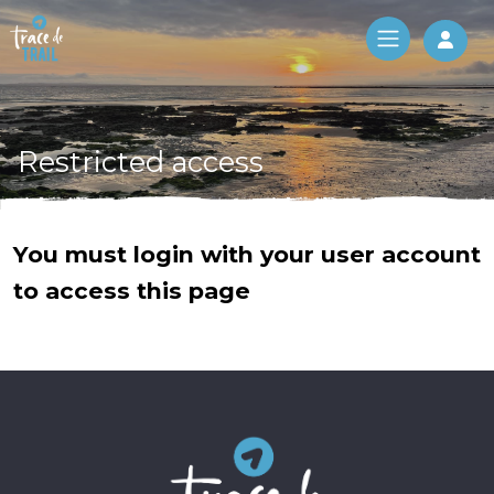
Log 
Restricted access
You must login with your user account
to access this page