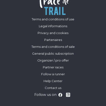
Terms and conditions of use
Legal informations
Privacy and cookies
Partenaires
Terms and conditions of sale
General public subscription
Organizer / pro offer
Partner races
Follow a runner
Help Center
Contact us
Follow us on