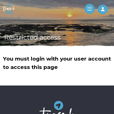
Log 
Restricted access
You must login with your user account
to access this page