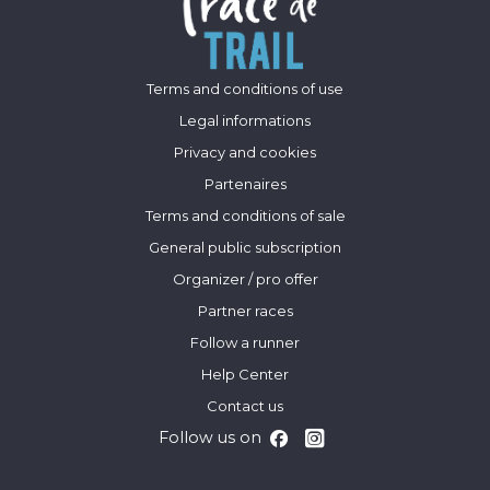
Terms and conditions of use
Legal informations
Privacy and cookies
Partenaires
Terms and conditions of sale
General public subscription
Organizer / pro offer
Partner races
Follow a runner
Help Center
Contact us
Follow us on