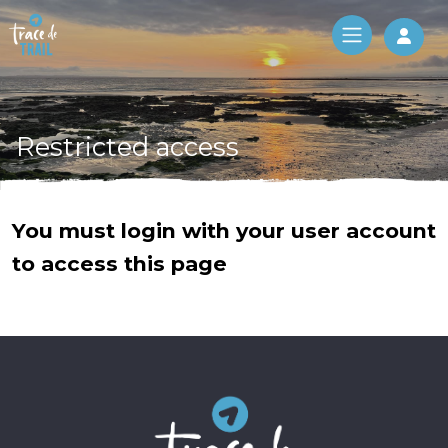
Log 
Restricted access
You must login with your user account
to access this page