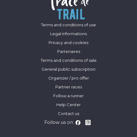
Terms and conditions of use
Legal informations
Privacy and cookies
Partenaires
Terms and conditions of sale
General public subscription
Organizer / pro offer
Partner races
Follow a runner
Help Center
Contact us
Follow us on