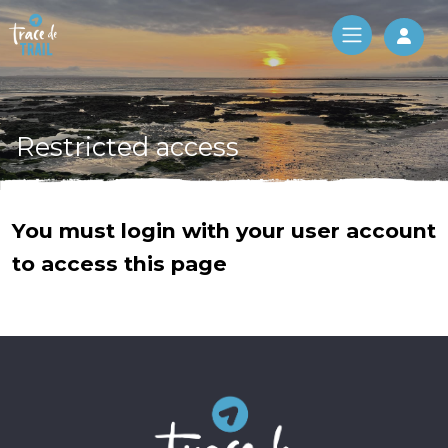
Log 
Restricted access
You must login with your user account
to access this page