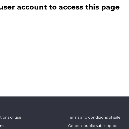
user account to access this page
tions of use
Terms and conditions of sale
ons
General public subscription