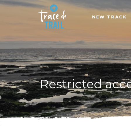
NEW TRACK
Restricted acc