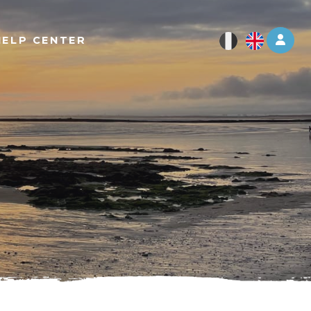
Log 
HELP CENTER