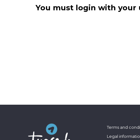
You must login with your 
Terms and condi
Legal informati