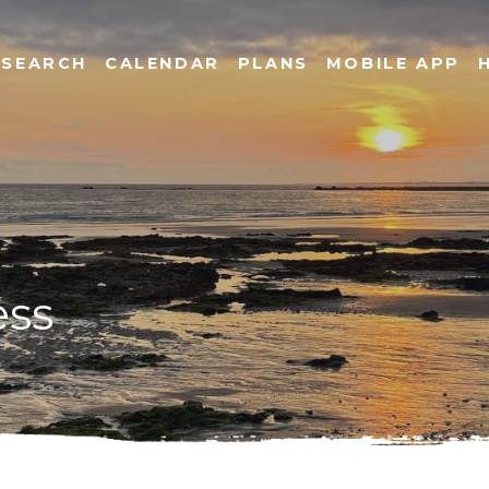
SEARCH
CALENDAR
PLANS
MOBILE APP
ess