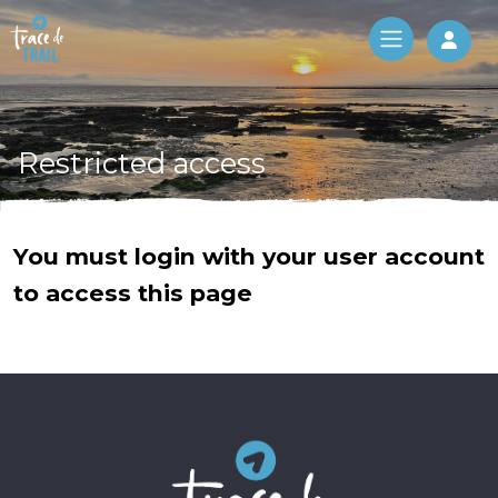
Log 
Restricted access
You must login with your user account
to access this page