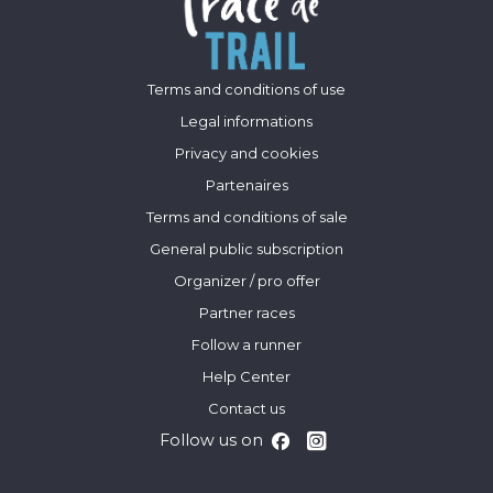
Terms and conditions of use
Legal informations
Privacy and cookies
Partenaires
Terms and conditions of sale
General public subscription
Organizer / pro offer
Partner races
Follow a runner
Help Center
Contact us
Follow us on