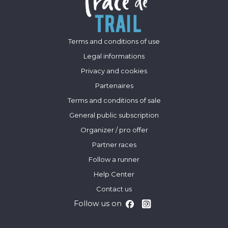
Terms and conditions of use
Legal informations
Privacy and cookies
Partenaires
Terms and conditions of sale
General public subscription
Organizer / pro offer
Partner races
Follow a runner
Help Center
Contact us
Follow us on