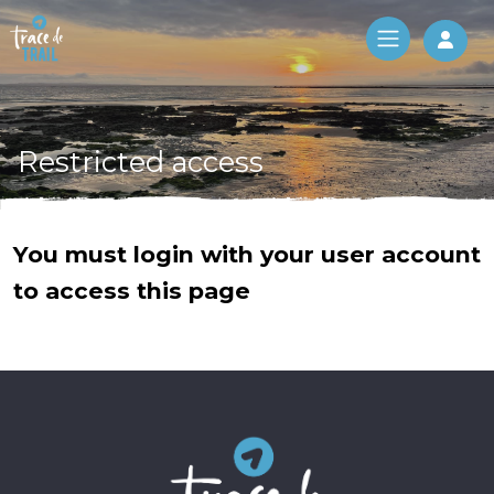
Log 
Restricted access
You must login with your user account
to access this page