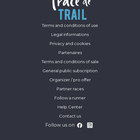
Terms and conditions of use
Legal informations
Privacy and cookies
Partenaires
Terms and conditions of sale
General public subscription
Organizer / pro offer
Partner races
Follow a runner
Help Center
Contact us
Follow us on