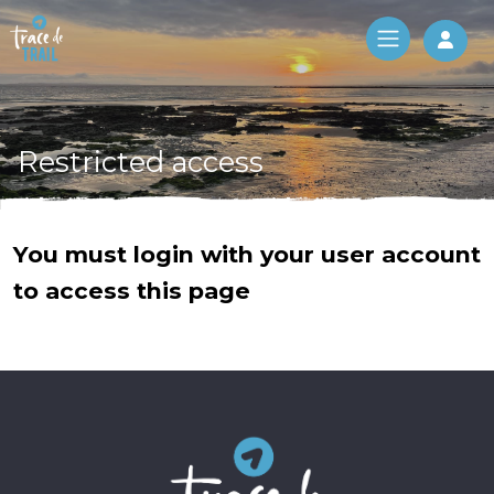
Log 
Restricted access
You must login with your user account
to access this page