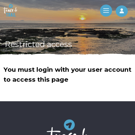
Log 
Restricted access
You must login with your user account
to access this page