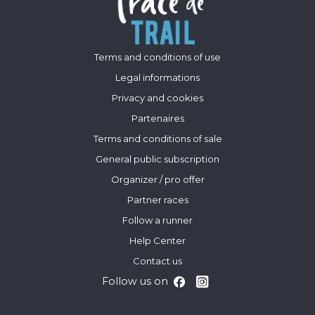
Terms and conditions of use
Legal informations
Privacy and cookies
Partenaires
Terms and conditions of sale
General public subscription
Organizer / pro offer
Partner races
Follow a runner
Help Center
Contact us
Follow us on