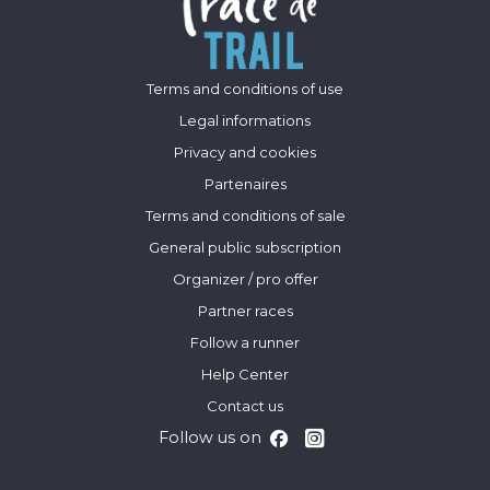
Terms and conditions of use
Legal informations
Privacy and cookies
Partenaires
Terms and conditions of sale
General public subscription
Organizer / pro offer
Partner races
Follow a runner
Help Center
Contact us
Follow us on