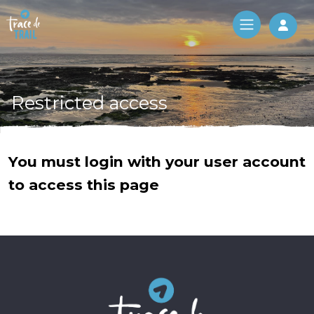
Log 
Restricted access
You must login with your user account
to access this page