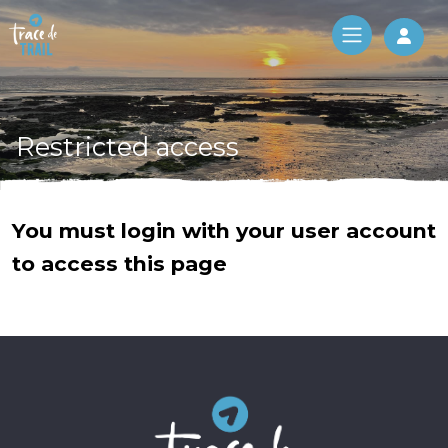
Log 
Restricted access
You must login with your user account
to access this page