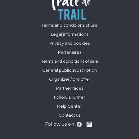
Terms and conditions of use
Legal informations
Privacy and cookies
Partenaires
Terms and conditions of sale
General public subscription
Organizer / pro offer
Partner races
Follow a runner
Help Center
Contact us
Follow us on