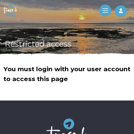
Log 
Restricted access
You must login with your user account
to access this page