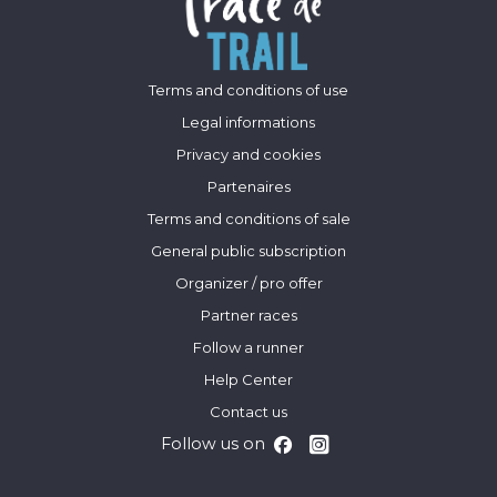
Terms and conditions of use
Legal informations
Privacy and cookies
Partenaires
Terms and conditions of sale
General public subscription
Organizer / pro offer
Partner races
Follow a runner
Help Center
Contact us
Follow us on