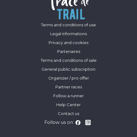
Terms and conditions of use
Legal informations
Privacy and cookies
Partenaires
Terms and conditions of sale
General public subscription
Organizer / pro offer
Partner races
Follow a runner
Help Center
Contact us
Follow us on