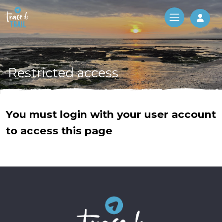
Log 
Restricted access
You must login with your user account
to access this page