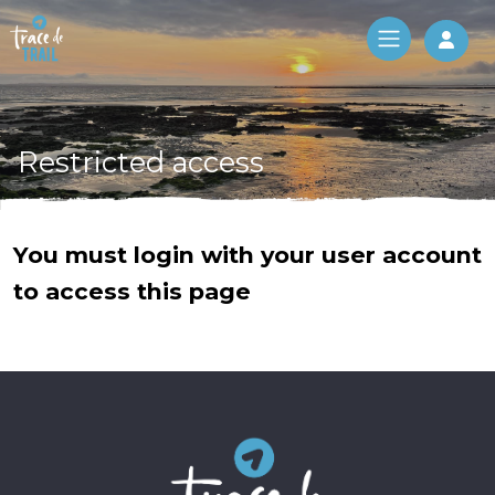
Log 
Restricted access
You must login with your user account
to access this page