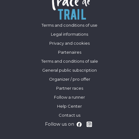
Terms and conditions of use
Legal informations
Privacy and cookies
Partenaires
Terms and conditions of sale
General public subscription
Organizer / pro offer
Partner races
Follow a runner
Help Center
Contact us
Follow us on