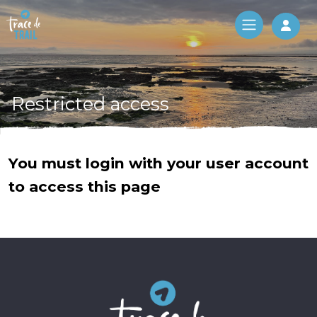
Log 
Restricted access
You must login with your user account
to access this page