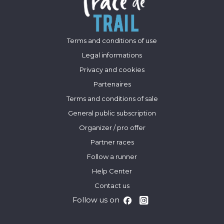
Terms and conditions of use
Legal informations
Privacy and cookies
Partenaires
Terms and conditions of sale
General public subscription
Organizer / pro offer
Partner races
Follow a runner
Help Center
Contact us
Follow us on