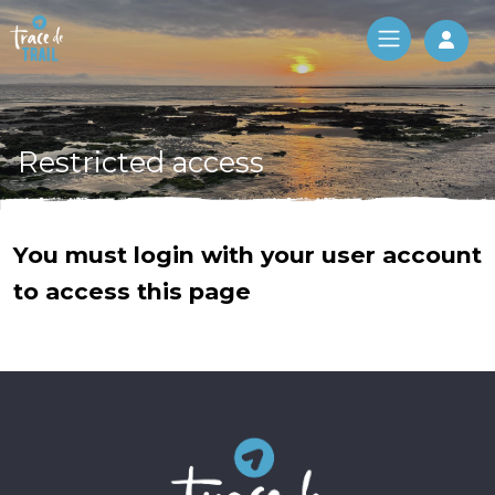
Log 
Restricted access
You must login with your user account
to access this page