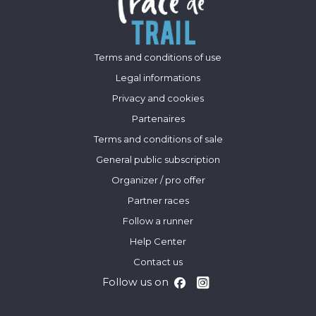
Terms and conditions of use
Legal informations
Privacy and cookies
Partenaires
Terms and conditions of sale
General public subscription
Organizer / pro offer
Partner races
Follow a runner
Help Center
Contact us
Follow us on