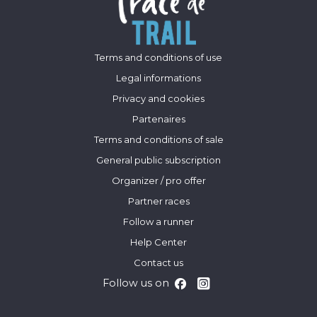
Terms and conditions of use
Legal informations
Privacy and cookies
Partenaires
Terms and conditions of sale
General public subscription
Organizer / pro offer
Partner races
Follow a runner
Help Center
Contact us
Follow us on