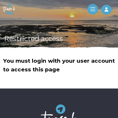
Log 
Restricted access
You must login with your user account
to access this page