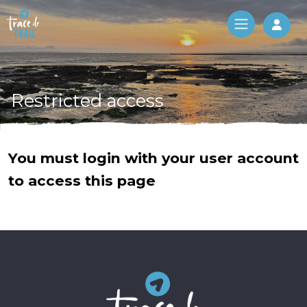
Log 
Restricted access
You must login with your user account
to access this page