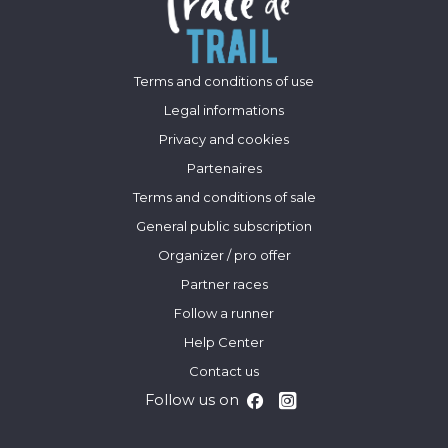
Terms and conditions of use
Legal informations
Privacy and cookies
Partenaires
Terms and conditions of sale
General public subscription
Organizer / pro offer
Partner races
Follow a runner
Help Center
Contact us
Follow us on