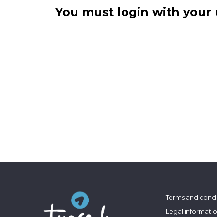
You must login with your 
Terms and condi
Legal informati