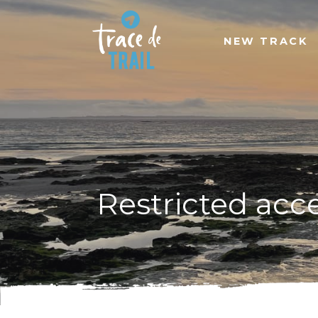
NEW TRACK
Restricted acc