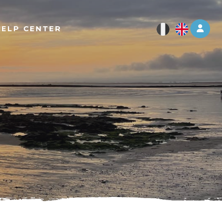
Log 
HELP CENTER