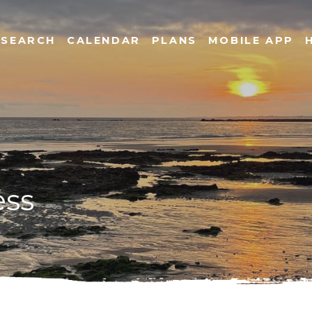
SEARCH
CALENDAR
PLANS
MOBILE APP
ess