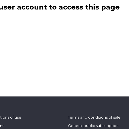
user account to access this page
tions of use
Terms and conditions of sale
ons
General public subscription