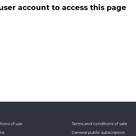
user account to access this page
tions of use
Terms and conditions of sale
ons
General public subscription