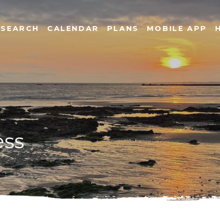
SEARCH
CALENDAR
PLANS
MOBILE APP
ess