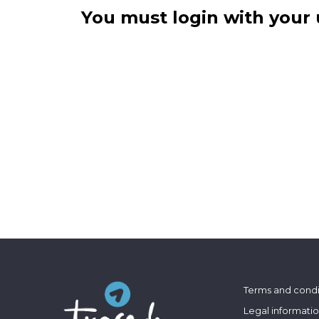
You must login with your 
Terms and condi
Legal informati