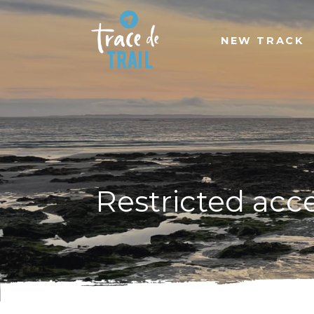
NEW TRACK
Restricted acc