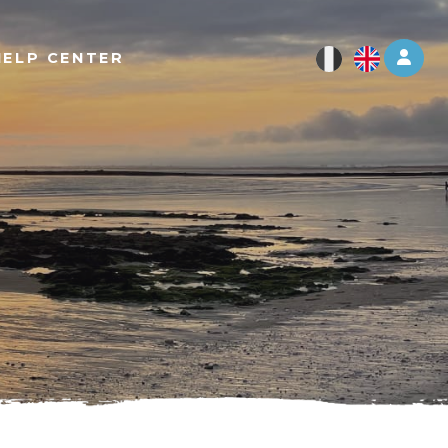
Log 
HELP CENTER