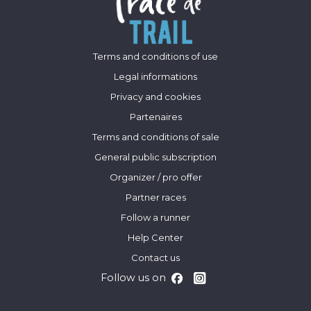
Terms and conditions of use
Legal informations
Privacy and cookies
Partenaires
Terms and conditions of sale
General public subscription
Organizer / pro offer
Partner races
Follow a runner
Help Center
Contact us
Follow us on