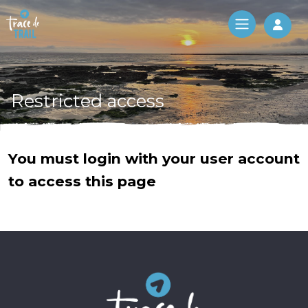
Log 
Restricted access
You must login with your user account
to access this page