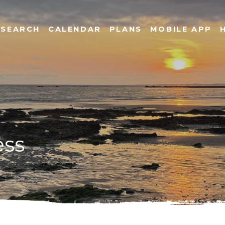
SEARCH
CALENDAR
PLANS
MOBILE APP
ess