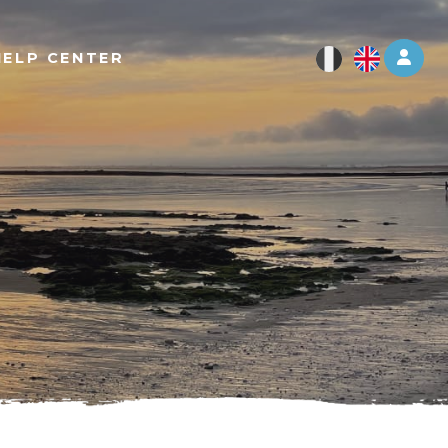
Log 
HELP CENTER