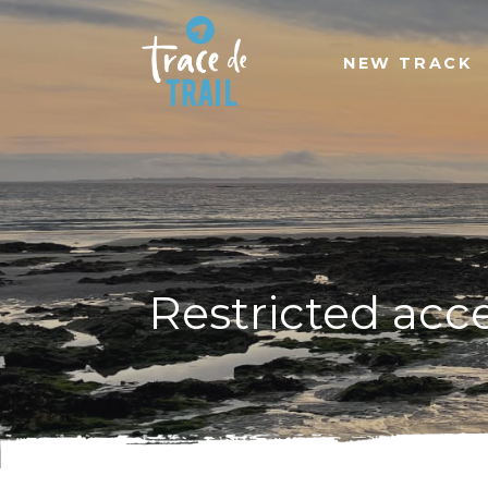
NEW TRACK
Restricted acc