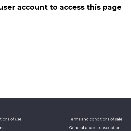
user account to access this page
tions of use
Terms and conditions of sale
ons
General public subscription