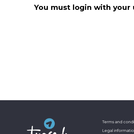
You must login with your 
Terms and condi
Legal informati