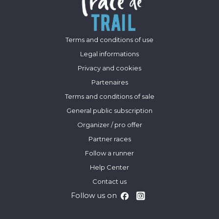
Terms and conditions of use
Legal informations
Privacy and cookies
Partenaires
Terms and conditions of sale
General public subscription
Organizer / pro offer
Partner races
Follow a runner
Help Center
Contact us
Follow us on