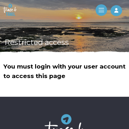
Log 
Restricted access
You must login with your user account
to access this page