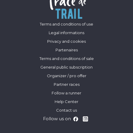
Terms and conditions of use
Legal informations
Privacy and cookies
Partenaires
Terms and conditions of sale
General public subscription
Organizer / pro offer
Partner races
Follow a runner
Help Center
Contact us
Follow us on