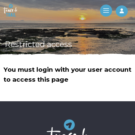
Log 
Restricted access
You must login with your user account
to access this page