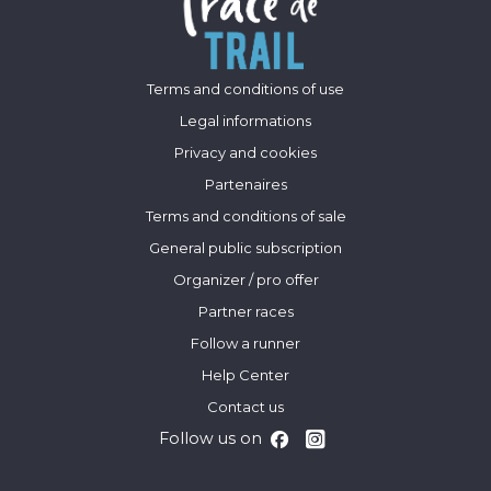
Terms and conditions of use
Legal informations
Privacy and cookies
Partenaires
Terms and conditions of sale
General public subscription
Organizer / pro offer
Partner races
Follow a runner
Help Center
Contact us
Follow us on