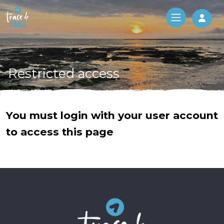
Log 
Restricted access
You must login with your user account
to access this page