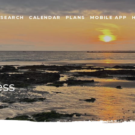
SEARCH
CALENDAR
PLANS
MOBILE APP
ess