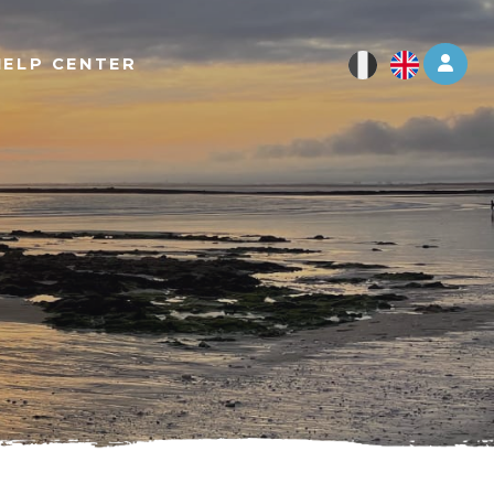
Log 
HELP CENTER