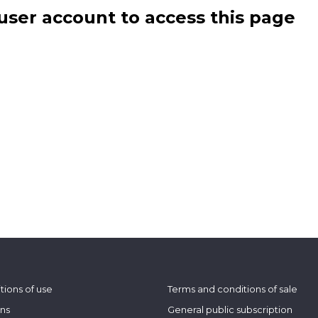
user account to access this page
tions of use
Terms and conditions of sale
ons
General public subscription