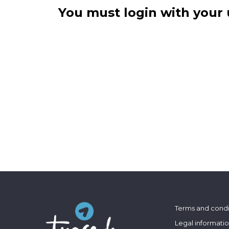
You must login with your 
Terms and condi
Legal informati