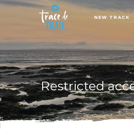
NEW TRACK
Restricted acc